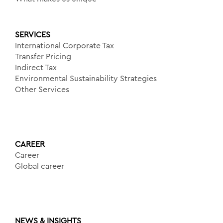
SERVICES
International Corporate Tax
Transfer Pricing
Indirect Tax
Environmental Sustainability Strategies
Other Services
CAREER
Career
Global career
NEWS & INSIGHTS