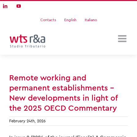
Skip
LinkedIn
YouTube
to
content
Contacts
English
Italiano
Remote working and
permanent establishments –
New developments in light of
the 2025 OECD Commentary
February 24th, 2026