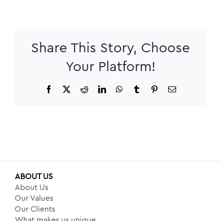
Share This Story, Choose
Your Platform!
Facebook
X
Reddit
LinkedIn
WhatsApp
Tumblr
Pinterest
Email
ABOUT US
About Us
Our Values
Our Clients
What makes us unique