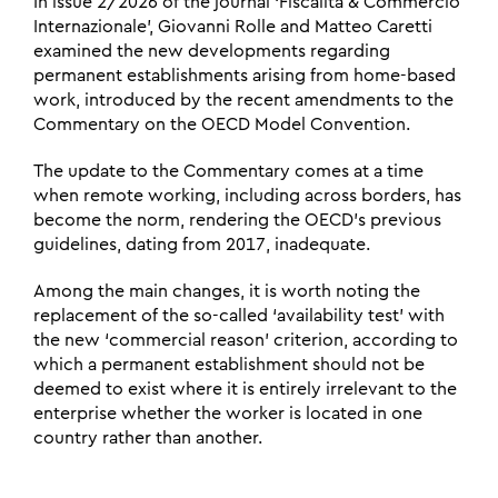
In issue 2/2026 of the journal ‘Fiscalità & Commercio
Internazionale’, Giovanni Rolle and Matteo Caretti
examined the new developments regarding
permanent establishments arising from home-based
work, introduced by the recent amendments to the
Commentary on the OECD Model Convention.
The update to the Commentary comes at a time
when remote working, including across borders, has
become the norm, rendering the OECD’s previous
guidelines, dating from 2017, inadequate.
Among the main changes, it is worth noting the
replacement of the so-called ‘availability test’ with
the new ‘commercial reason’ criterion, according to
which a permanent establishment should not be
deemed to exist where it is entirely irrelevant to the
enterprise whether the worker is located in one
country rather than another.