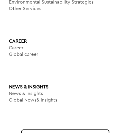
Environmental Sustainability Strategies
Other Services
CAREER
Career
Global career
NEWS & INSIGHTS
News & Insights
Global News& Insights