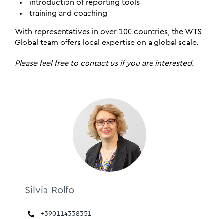
introduction of reporting tools
training and coaching
With representatives in over 100 countries, the WTS
Global team offers local expertise on a global scale.
Please feel free to contact us if you are interested.
Silvia Rolfo
+390114338351