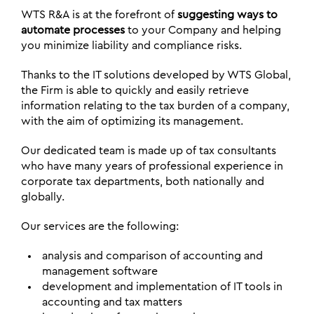
WTS R&A is at the forefront of
suggesting ways to
automate processes
to your Company and helping
you minimize liability and compliance risks.
Thanks to the IT solutions developed by WTS Global,
the Firm is able to quickly and easily retrieve
information relating to the tax burden of a company,
with the aim of optimizing its management.
Our dedicated team is made up of tax consultants
who have many years of professional experience in
corporate tax departments, both nationally and
globally.
Our services are the following:
analysis and comparison of accounting and
management software
development and implementation of IT tools in
accounting and tax matters