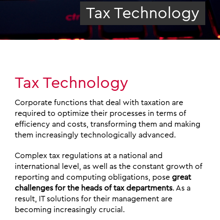
Tax Technology
Tax Technology
Corporate functions that deal with taxation are
required to optimize their processes in terms of
efficiency and costs, transforming them and making
them increasingly technologically advanced.
Complex tax regulations at a national and
international level, as well as the constant growth of
reporting and computing obligations, pose
great
challenges for the heads of tax departments
. As a
result, IT solutions for their management are
becoming increasingly crucial.