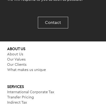
Contact
ABOUT US
About Us
Our Values
Our Clients
What makes us unique
SERVICES
International Corporate Tax
Transfer Pricing
Indirect Tax