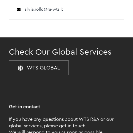
silvia.rolfo@ra-wts.it
Check Our Global Services
WTS GLOBAL
Get in contact
If you have any questions about WTS R&A or our
global services, please get in touch.
We will respond to you as soon as possible.