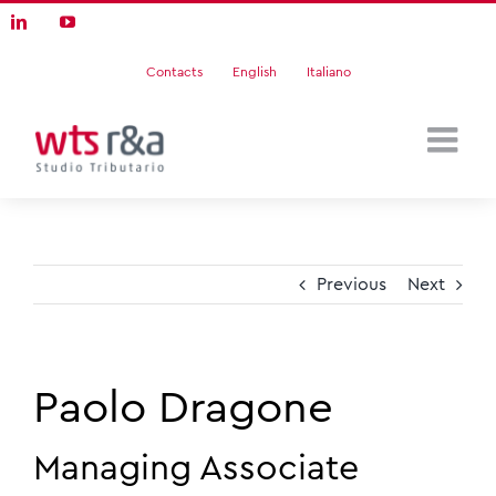
Skip
LinkedIn
YouTube
to
content
Contacts
English
Italiano
Previous
Next
Paolo Dragone
Managing Associate