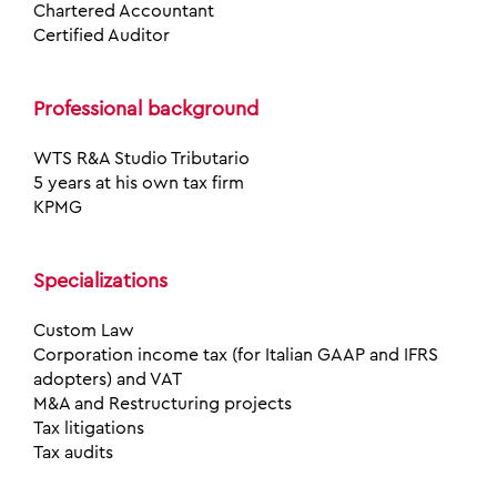
Chartered Accountant
Certified Auditor
Professional background
WTS R&A Studio Tributario
5 years at his own tax firm
KPMG
Specializations
Custom Law
Corporation income tax (for Italian GAAP and IFRS
adopters) and VAT
M&A and Restructuring projects
Tax litigations
Tax audits