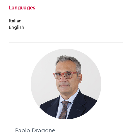
Languages
Italian
English
Paolo Dragone