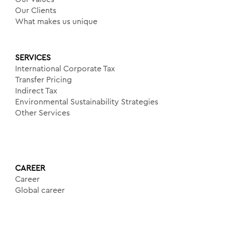
Our Clients
What makes us unique
SERVICES
International Corporate Tax
Transfer Pricing
Indirect Tax
Environmental Sustainability Strategies
Other Services
CAREER
Career
Global career