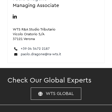
Managing Associate
WTS R&A Studio Tributario
Vicolo Oratorio 5/A
37121 Verona
+39 04 5472 2187
paolo.dragone@ra-wts.it
Check Our Global Experts
WTS GLOBAL