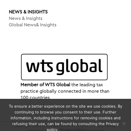
NEWS & INSIGHTS
News & Insights
Global News& Insights
Member of WTS Global
the leading tax
practice globally connected in more than
100 countries
To ensure a better experience on the site we use cookies. By
continuing to browse you consent to their use. Further
information, including instructions for removing cookies and
refusing their use, can be found by consulting the Privacy
Copyright 2026 WTS R&A Studio Tributario |
Privacy Policy
|
policy.
Privacy policy
Disclaimer
|
Company and legal information