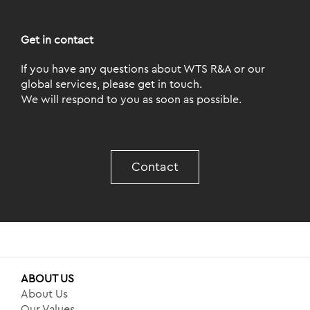
Get in contact
If you have any questions about WTS R&A or our
global services, please get in touch.
We will respond to you as soon as possible.
Contact
ABOUT US
About Us
Our Values