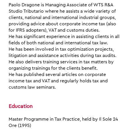
Paolo Dragone is Managing Associate of WTS R&A
Studio Tributario where he assists a wide variety of
clients, national and international industrial groups,
providing advice about corporate income tax (also
for IFRS adopters), VAT and customs duties.
He has significant experience in assisting clients in all
fields of both national and international tax law.
He has been involved in tax optimization projects,
litigation and assistance activities during tax audits.
He also delivers training services in tax matters by
organizing trainings for the clients benefit.
He has published several articles on corporate
income tax and VAT and regularly holds tax and
customs law seminars.
Education
Master Programme in Tax Practice, held by Il Sole 24
Ore (1995)