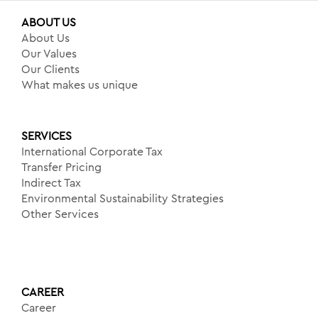
ABOUT US
About Us
Our Values
Our Clients
What makes us unique
SERVICES
International Corporate Tax
Transfer Pricing
Indirect Tax
Environmental Sustainability Strategies
Other Services
CAREER
Career