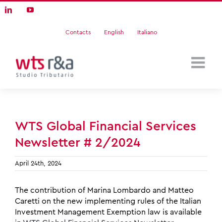
Skip
LinkedIn
YouTube
to
content
Contacts
English
Italiano
WTS Global Financial Services
Newsletter # 2/2024
April 24th, 2024
The contribution of Marina Lombardo and Matteo
Caretti on the new implementing rules of the Italian
Investment Management Exemption law is available