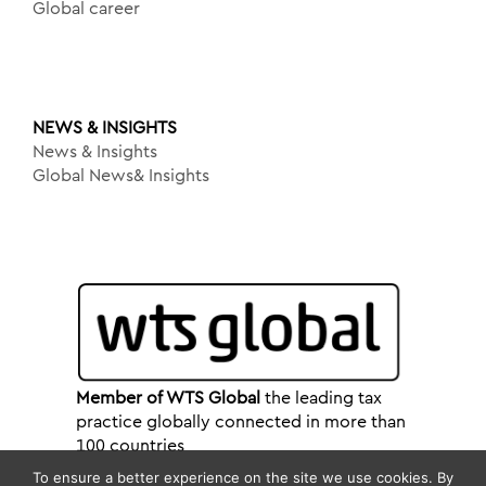
Global career
NEWS & INSIGHTS
News & Insights
Global News& Insights
Member of WTS Global
the leading tax
practice globally connected in more than
100 countries
To ensure a better experience on the site we use cookies. By