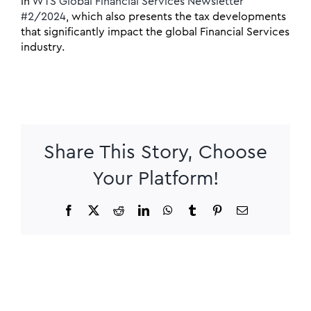
in
WTS Global Financial Services Newsletter
#2/2024
, which also presents the tax developments
that significantly impact the global Financial Services
industry.
Share This Story, Choose
Your Platform!
Facebook
X
Reddit
LinkedIn
WhatsApp
Tumblr
Pinterest
Email