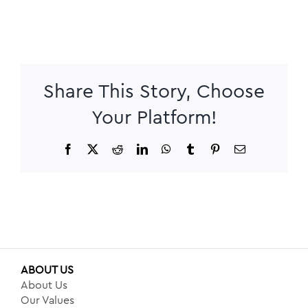
Share This Story, Choose
Your Platform!
Facebook
X
Reddit
LinkedIn
WhatsApp
Tumblr
Pinterest
Email
ABOUT US
About Us
Our Values