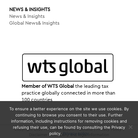
NEWS & INSIGHTS
News & Insights
Global News& Insights
Member of WTS Global
the leading tax
practice globally connected in more than
100 countries
To ensure a better experience on the site we use cookies. By
continuing to browse you consent to their use. Further
information, including instructions for removing cookies and
refusing their use, can be found by consulting the Privacy
Copyright 2026 WTS R&A Studio Tributario |
Privacy Policy
|
policy.
Privacy policy
Disclaimer
|
Company and legal information