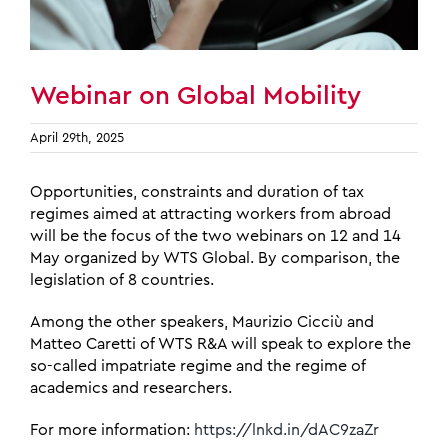
Webinar on Global Mobility
April 29th, 2025
Opportunities, constraints and duration of tax
regimes aimed at attracting workers from abroad
will be the focus of the two webinars on 12 and 14
May organized by WTS Global. By comparison, the
legislation of 8 countries.
Among the other speakers, Maurizio Cicciù and
Matteo Caretti of WTS R&A will speak to explore the
so-called impatriate regime and the regime of
academics and researchers.
For more information:
https://lnkd.in/dAC9zaZr