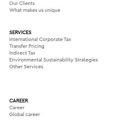
Our Clients
What makes us unique
SERVICES
International Corporate Tax
Transfer Pricing
Indirect Tax
Environmental Sustainability Strategies
Other Services
CAREER
Career
Global career