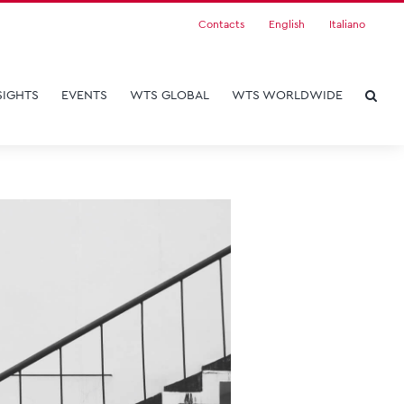
Contacts
English
Italiano
SIGHTS
EVENTS
WTS GLOBAL
WTS WORLDWIDE