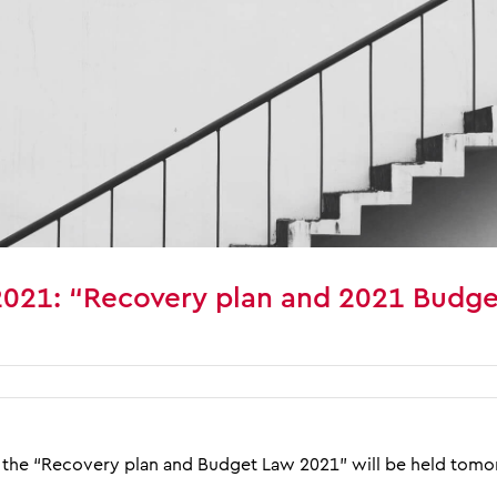
2021: “Recovery plan and 2021 Budge
the “Recovery plan and Budget Law 2021” will be held tomor