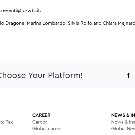
to eventi@ra-wts.it.
olo Dragone, Marina Lombardo, Silvia Rolfo and Chiara Mejnard
 Choose Your Platform!
F
CAREER
NEWS & I
te Tax
Career
News & Ins
Global career
Global New