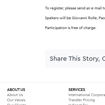
To register, please send an e-mail 
Spekers will be Giovanni Rolle, Pa
Participation is free of charge.
Share This Story,
ABOUT US
SERVICES
About Us
International Corpora
Our Values
Transfer Pricing