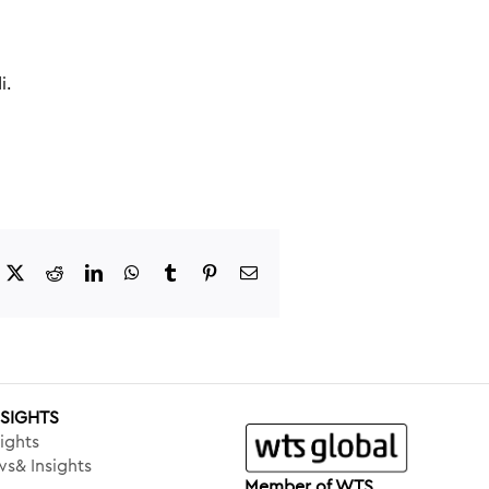
i.
acebook
X
Reddit
LinkedIn
WhatsApp
Tumblr
Pinterest
Email
NSIGHTS
ights
s& Insights
Member of WTS