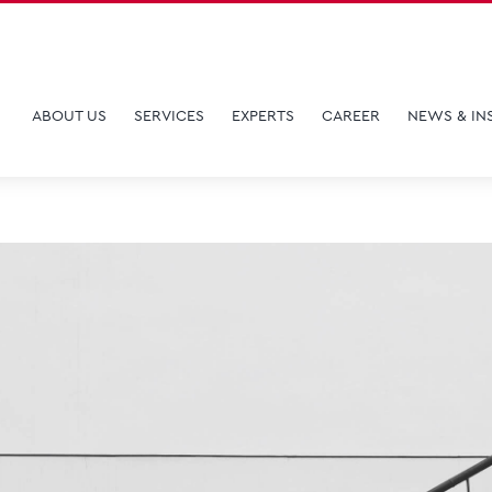
ABOUT US
SERVICES
EXPERTS
CAREER
NEWS & IN