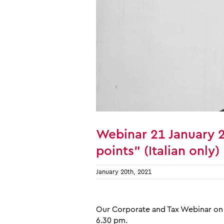
Webinar 21 January 
points” (Italian only)
January 20th, 2021
Our Corporate and Tax Webinar on 
6.30 pm.