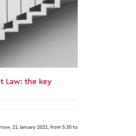
t Law: the key
row, 21 January 2021, from 5.30 to