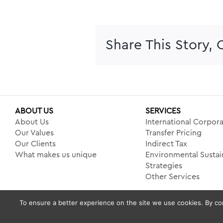
Share This Story,
ABOUT US
SERVICES
About Us
International Corpora
Our Values
Transfer Pricing
Our Clients
Indirect Tax
What makes us unique
Environmental Sustain
Strategies
Other Services
To ensure a better experience on the site we use cookies. By con