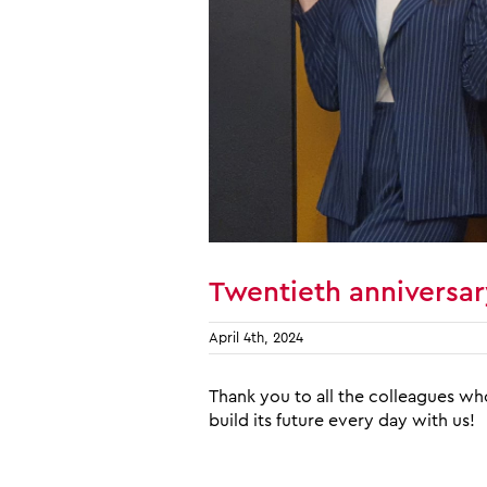
Twentieth anniversar
April 4th, 2024
Thank you to all the colleagues wh
build its future every day with us!