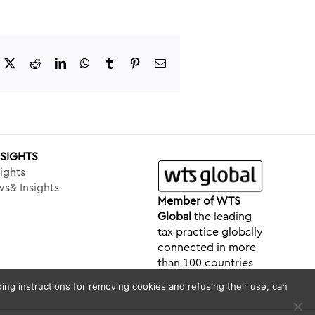
acebook
X
Reddit
LinkedIn
WhatsApp
Tumblr
Pinterest
Email
NSIGHTS
ights
s& Insights
Member of WTS
Global
the leading
tax practice globally
connected in more
than 100 countries
ing instructions for removing cookies and refusing their use, can