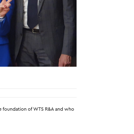
 the foundation of WTS R&A and who