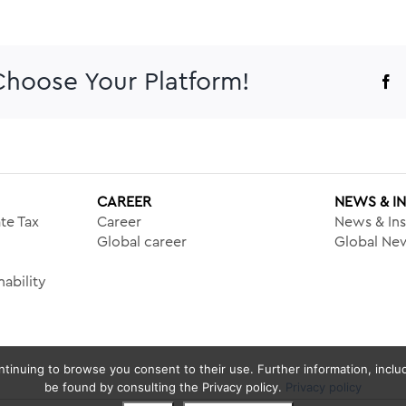
 Choose Your Platform!
F
CAREER
NEWS & I
te Tax
Career
News & Ins
Global career
Global New
ability
tinuing to browse you consent to their use. Further information, includ
be found by consulting the Privacy policy.
Privacy policy