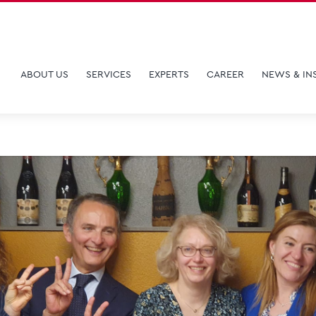
ABOUT US
SERVICES
EXPERTS
CAREER
NEWS & IN