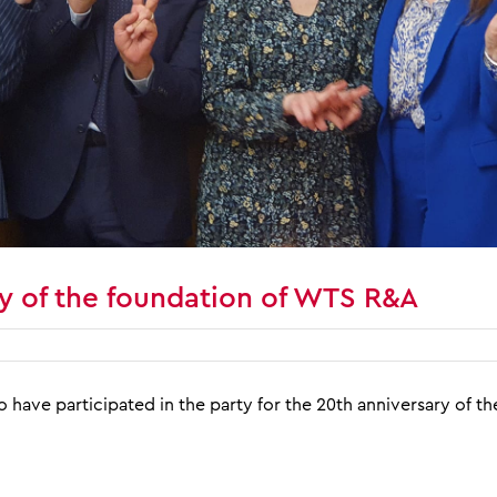
y of the foundation of WTS R&A
o have participated in the party for the 20th anniversary of