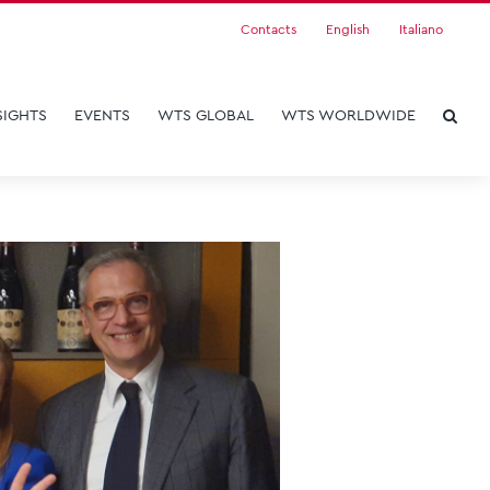
Contacts
English
Italiano
SIGHTS
EVENTS
WTS GLOBAL
WTS WORLDWIDE