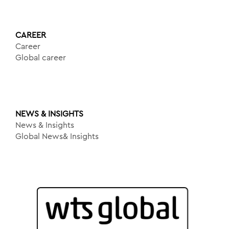
CAREER
Career
Global career
NEWS & INSIGHTS
News & Insights
Global News& Insights