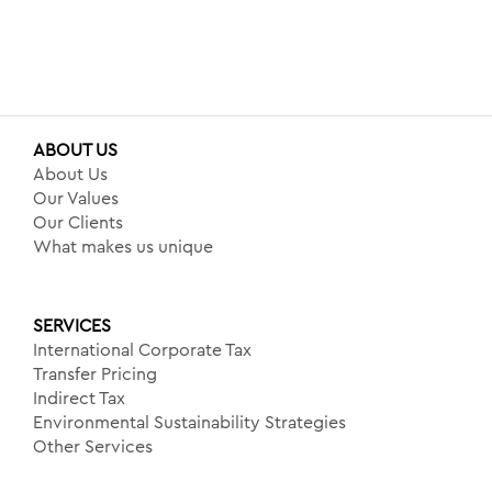
ABOUT US
About Us
Our Values
Our Clients
What makes us unique
SERVICES
International Corporate Tax
Transfer Pricing
Indirect Tax
Environmental Sustainability Strategies
Other Services