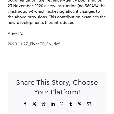
documentation, the Revenue Agency published on
23 November 2020 a new Instruction (no.360494,the
«Instruction») which makes significant changes to
the above provisions. This contribution examines the
new developments thus introduced.
View PDF:
2020.11.27_Flyer TP_EN_def
Share This Story, Choose
Your Platform!
Facebook
X
Reddit
LinkedIn
WhatsApp
Tumblr
Pinterest
Email