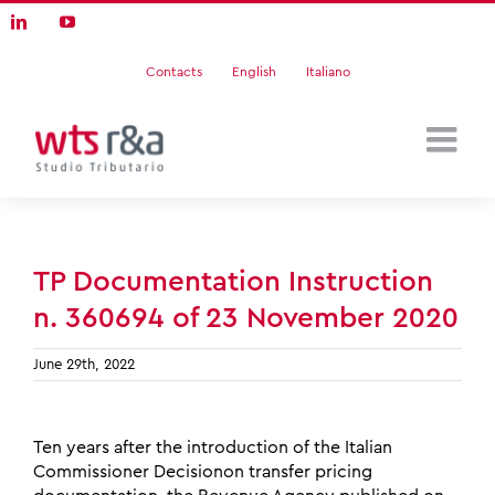
Skip
LinkedIn
YouTube
to
content
Contacts
English
Italiano
TP Documentation Instruction
n. 360694 of 23 November 2020
June 29th, 2022
Ten years after the introduction of the Italian
Commissioner Decisionon transfer pricing