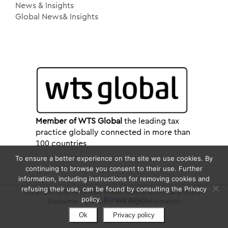
News & Insights
Global News& Insights
Member of WTS Global
the leading tax
practice globally connected in more than
100 countries
To ensure a better experience on the site we use cookies. By
continuing to browse you consent to their use. Further
information, including instructions for removing cookies and
refusing their use, can be found by consulting the Privacy
Copyright 2026 WTS R&A Studio Tributario |
Privacy Policy
|
policy.
Privacy policy
Disclaimer
|
Company and legal information
Ok
Privacy policy
LinkedIn
YouTube