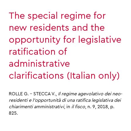
The special regime for
new residents and the
opportunity for legislative
ratification of
administrative
clarifications (Italian only)
ROLLE G. – STECCA V.,
Il regime agevolativo dei neo-
residenti e l’opportunità di una ratifica legislativa dei
chiarimenti amministrativi
, in
il fisco
, n. 9, 2018, p.
825.