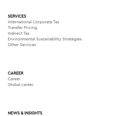
SERVICES
International Corporate Tax
Transfer Pricing
Indirect Tax
Environmental Sustainability Strategies
Other Services
CAREER
Career
Global career
NEWS & INSIGHTS