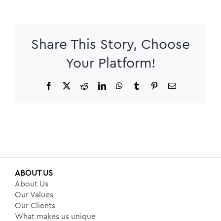
Share This Story, Choose
Your Platform!
Facebook
X
Reddit
LinkedIn
WhatsApp
Tumblr
Pinterest
Email
ABOUT US
About Us
Our Values
Our Clients
What makes us unique