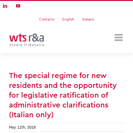
Skip
LinkedIn
YouTube
to
content
Contacts
English
Italiano
The special regime for new
residents and the opportunity
for legislative ratification of
administrative clarifications
(Italian only)
May 11th, 2018