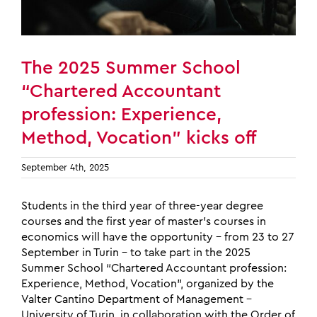
The 2025 Summer School
“Chartered Accountant
profession: Experience,
Method, Vocation” kicks off
September 4th, 2025
Students in the third year of three-year degree
courses and the first year of master’s courses in
economics will have the opportunity – from 23 to 27
September in Turin – to take part in the 2025
Summer School “Chartered Accountant profession:
Experience, Method, Vocation”, organized by the
Valter Cantino Department of Management –
University of Turin, in collaboration with the Order of