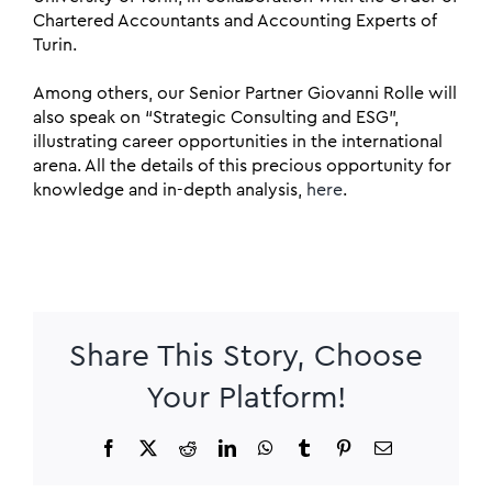
Chartered Accountants and Accounting Experts of
Turin.
Among others, our Senior Partner Giovanni Rolle will
also speak on “Strategic Consulting and ESG”,
illustrating career opportunities in the international
arena. All the details of this precious opportunity for
knowledge and in-depth analysis,
here
.
Share This Story, Choose
Your Platform!
Facebook
X
Reddit
LinkedIn
WhatsApp
Tumblr
Pinterest
Email