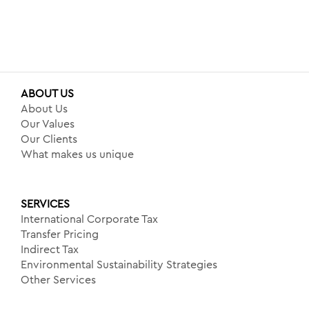
ABOUT US
About Us
Our Values
Our Clients
What makes us unique
SERVICES
International Corporate Tax
Transfer Pricing
Indirect Tax
Environmental Sustainability Strategies
Other Services