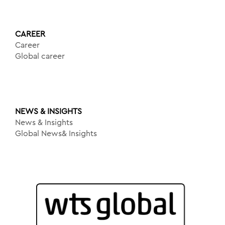
CAREER
Career
Global career
NEWS & INSIGHTS
News & Insights
Global News& Insights