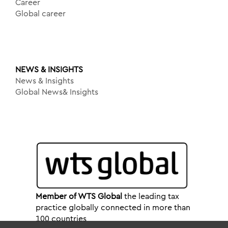
Career
Global career
NEWS & INSIGHTS
News & Insights
Global News& Insights
Member of WTS Global
the leading tax
practice globally connected in more than
100 countries