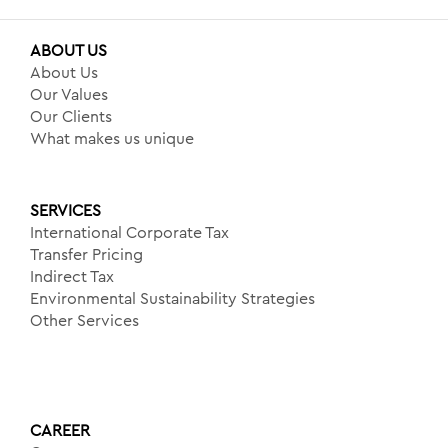
ABOUT US
About Us
Our Values
Our Clients
What makes us unique
SERVICES
International Corporate Tax
Transfer Pricing
Indirect Tax
Environmental Sustainability Strategies
Other Services
CAREER