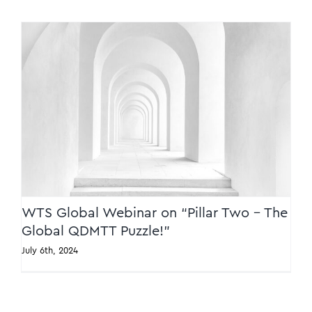
WTS Global Webinar on “Pillar Two – The
Global QDMTT Puzzle!”
WTS Global Webinar on “Pillar Two – The
Global QDMTT Puzzle!”
July 6th, 2024