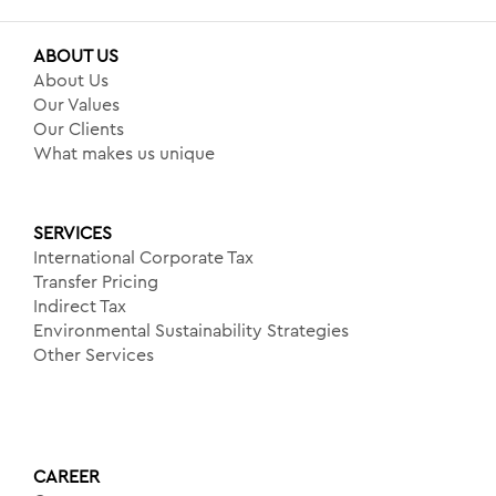
ABOUT US
About Us
Our Values
Our Clients
What makes us unique
SERVICES
International Corporate Tax
Transfer Pricing
Indirect Tax
Environmental Sustainability Strategies
Other Services
CAREER