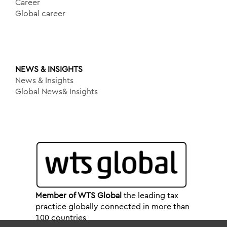
Career
Global career
NEWS & INSIGHTS
News & Insights
Global News& Insights
Member of WTS Global
the leading tax
practice globally connected in more than
100 countries