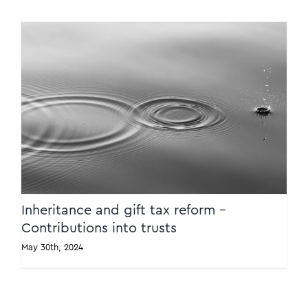
Inheritance and gift tax reform –
Contributions into trusts
Inheritance and gift tax reform –
Contributions into trusts
May 30th, 2024