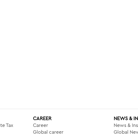
CAREER
NEWS & I
te Tax
Career
News & Ins
Global career
Global New