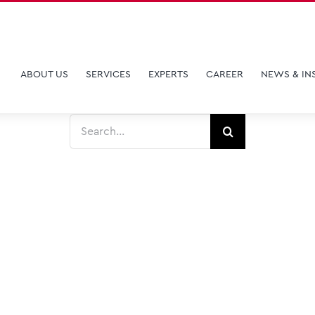
ABOUT US
SERVICES
EXPERTS
CAREER
NEWS & IN
Search
for: