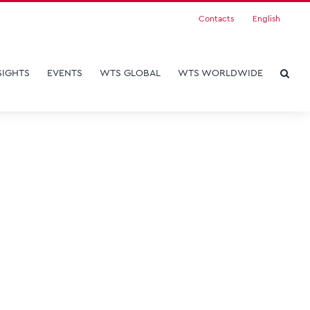
Contacts
English
SIGHTS
EVENTS
WTS GLOBAL
WTS WORLDWIDE