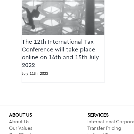
2022
The 12th International Tax
Conference will take place
online on 14th and 15th July
2022
July 11th, 2022
ABOUT US
SERVICES
About Us
International Corpora
Our Values
Transfer Pricing