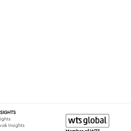
NSIGHTS
ights
s& Insights