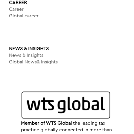
CAREER
Career
Global career
NEWS & INSIGHTS
News & Insights
Global News& Insights
Member of WTS Global
the leading tax
practice globally connected in more than