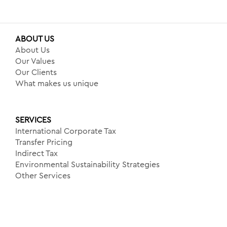
ABOUT US
About Us
Our Values
Our Clients
What makes us unique
SERVICES
International Corporate Tax
Transfer Pricing
Indirect Tax
Environmental Sustainability Strategies
Other Services