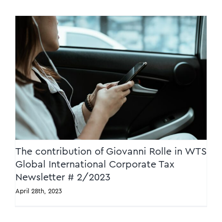
The contribution of Giovanni Rolle in WTS
Global International Corporate Tax
Newsletter # 2/2023
The contribution of Giovanni Rolle in WTS
Global International Corporate Tax
Newsletter # 2/2023
April 28th, 2023