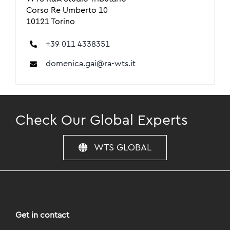
Corso Re Umberto 10
10121 Torino
+39 011 4338351
domenica.gai@ra-wts.it
Check Our Global Experts
WTS GLOBAL
Get in contact