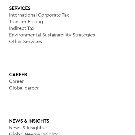
SERVICES
International Corporate Tax
Transfer Pricing
Indirect Tax
Environmental Sustainability Strategies
Other Services
CAREER
Career
Global career
NEWS & INSIGHTS
News & Insights
Global News& Insights