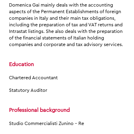
Domenica Gai mainly deals with the accounting
aspects of the Permanent Establishments of foreign
companies in Italy and their main tax obligations,
including the preparation of tax and VAT returns and
Intrastat listings. She also deals with the preparation
of the financial statements of Italian holding
companies and corporate and tax advisory services.
Education
Chartered Accountant
Statutory Auditor
Professional background
Studio Commercialisti Zunino – Re