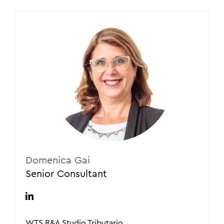
Domenica Gai
Senior Consultant
WTS R&A Studio Tributario