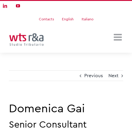
Skip
LinkedIn
YouTube
to
content
Contacts
English
Italiano
Previous
Next
Domenica Gai
Senior Consultant