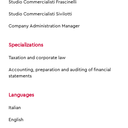
Studio Commercialisti Frascinelli
Studio Commercialisti Sivilotti
Company Administration Manager
Specializations
Taxation and corporate law
Accounting, preparation and auditing of financial
statements
Languages
Italian
English