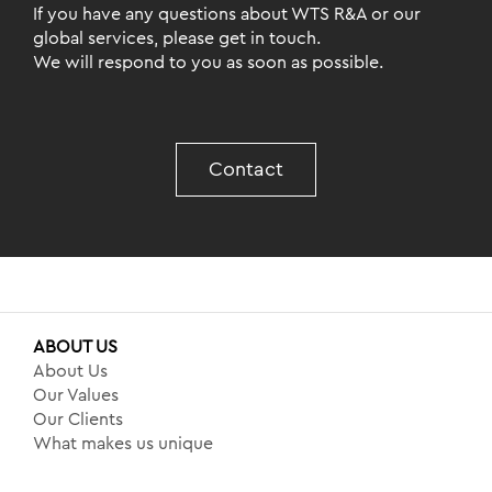
If you have any questions about WTS R&A or our
global services, please get in touch.
We will respond to you as soon as possible.
Contact
ABOUT US
About Us
Our Values
Our Clients
What makes us unique