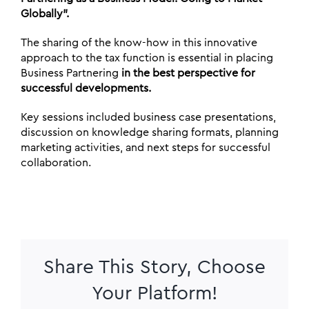
Globally”.
The sharing of the know-how in this innovative
approach to the tax function is essential in placing
Business Partnering
in the best perspective for
successful developments.
Key sessions included business case presentations,
discussion on knowledge sharing formats, planning
marketing activities, and next steps for successful
collaboration.
Share This Story, Choose
Your Platform!