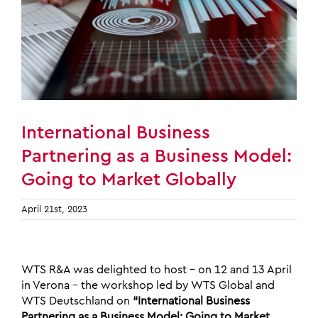
International Business
Partnering as a Business Model:
Going to Market Globally
April 21st, 2023
WTS R&A was delighted to host – on 12 and 13 April
in Verona – the workshop led by WTS Global and
WTS Deutschland on
“International Business
Partnering as a Business Model: Going to Market