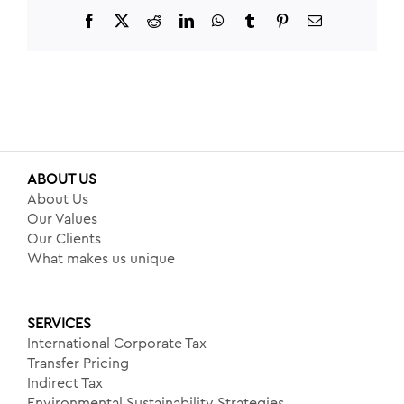
Facebook
X
Reddit
LinkedIn
WhatsApp
Tumblr
Pinterest
Email
ABOUT US
About Us
Our Values
Our Clients
What makes us unique
SERVICES
International Corporate Tax
Transfer Pricing
Indirect Tax
Environmental Sustainability Strategies