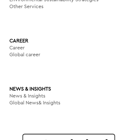
Other Services
CAREER
Career
Global career
NEWS & INSIGHTS
News & Insights
Global News& Insights