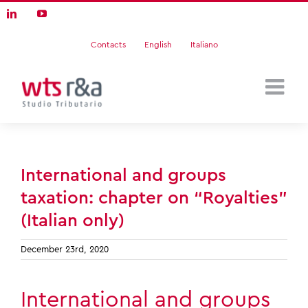
Skip
LinkedIn
YouTube
to
content
Contacts
English
Italiano
International and groups
taxation: chapter on “Royalties”
(Italian only)
December 23rd, 2020
International and groups