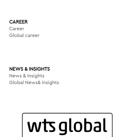
CAREER
Career
Global career
NEWS & INSIGHTS
News & Insights
Global News& Insights