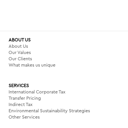
ABOUT US
About Us
Our Values
Our Clients
What makes us unique
SERVICES
International Corporate Tax
Transfer Pricing
Indirect Tax
Environmental Sustainability Strategies
Other Services