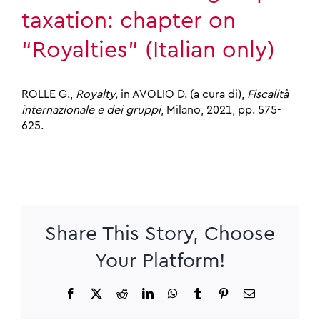
taxation: chapter on
“Royalties” (Italian only)
ROLLE G.,
Royalty,
in AVOLIO D. (a cura di),
Fiscalità
internazionale e dei gruppi
, Milano, 2021, pp. 575-
625.
Share This Story, Choose
Your Platform!
Facebook
X
Reddit
LinkedIn
WhatsApp
Tumblr
Pinterest
Email