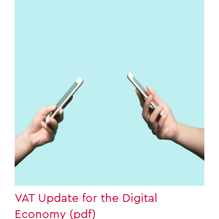
VAT Update for the Digital
Economy (pdf)