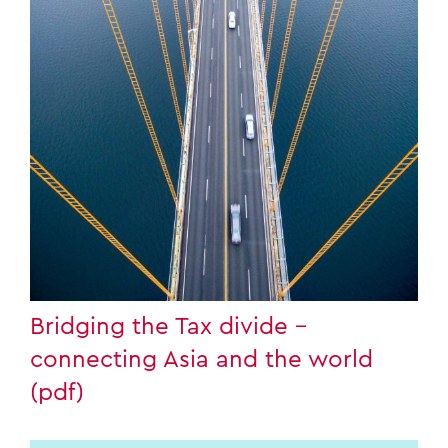
Bridging the Tax divide –
connecting Asia and the world
(pdf)