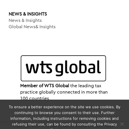
NEWS & INSIGHTS
News & Insights
Global News& Insights
Member of WTS Global
the leading tax
practice globally connected in more than
100 countries
To ensure a better experience on the site we use cookies. By
continuing to browse you consent to their use. Further
information, including instructions for removing cookies and
refusing their use, can be found by consulting the Privacy
Copyright 2026 WTS R&A Studio Tributario |
Privacy Policy
|