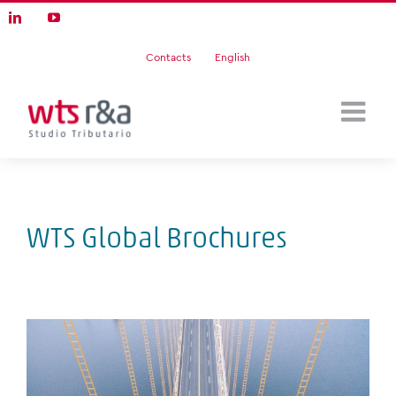
Skip
LinkedIn
YouTube
to
content
Contacts
English
WTS Global Brochures