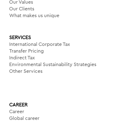
Our Values
Our Clients
What makes us unique
SERVICES
International Corporate Tax
Transfer Pricing
Indirect Tax
Environmental Sustainability Strategies
Other Services
CAREER
Career
Global career