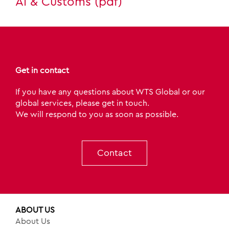
AI & Customs (pdf)
Get in contact
If you have any questions about WTS Global or our
global services, please get in touch.
We will respond to you as soon as possible.
Contact
ABOUT US
About Us